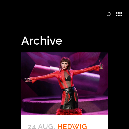
Archive
24 AUG.
HEDWIG