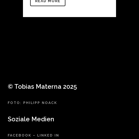
READ MORE
© Tobias Materna 2025
FOTO: PHILIPP NOACK
Soziale Medien
FACEBOOK
–
LINKED IN