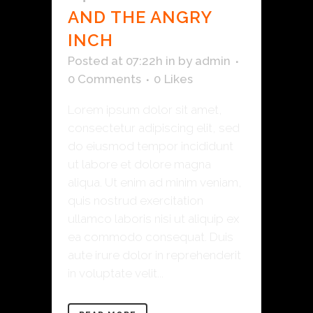
AND THE ANGRY
INCH
Posted at 07:22h
in
by
admin
0 Comments
0
Likes
Lorem ipsum dolor sit amet,
consectetur adipiscing elit, sed
do eiusmod tempor incididunt
ut labore et dolore magna
aliqua. Ut enim ad minim veniam,
quis nostrud exercitation
ullamco laboris nisi ut aliquip ex
ea commodo consequat. Duis
aute irure dolor in reprehenderit
in voluptate velit...