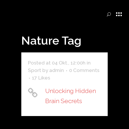
Nature Tag
Posted at 04 Okt., 12:00h
in
Sport
by
admin
0 Comments
17
Likes
Unlocking Hidden
Brain Secrets