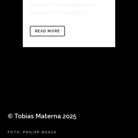
architecture. In addition, the
work of De Stijl artists is...
READ MORE
© Tobias Materna 2025
FOTO: PHILIPP NOACK