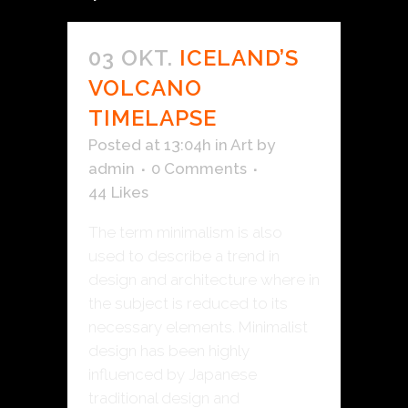
03 OKT.
ICELAND’S
VOLCANO
TIMELAPSE
Posted at 13:04h
in
Art
by
admin
0 Comments
44
Likes
The term minimalism is also
used to describe a trend in
design and architecture where in
the subject is reduced to its
necessary elements. Minimalist
design has been highly
influenced by Japanese
traditional design and