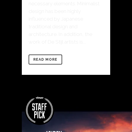
necessary elements. Minimalist
design has been highly
influenced by Japanese
traditional design and
architecture. In addition, the
work of De Stijl artists is...
READ MORE