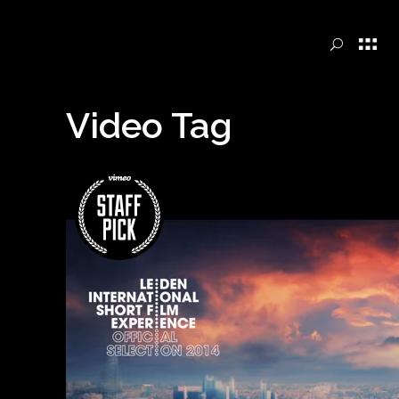
Video Tag