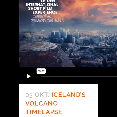
03 OKT.
ICELAND’S
VOLCANO
TIMELAPSE