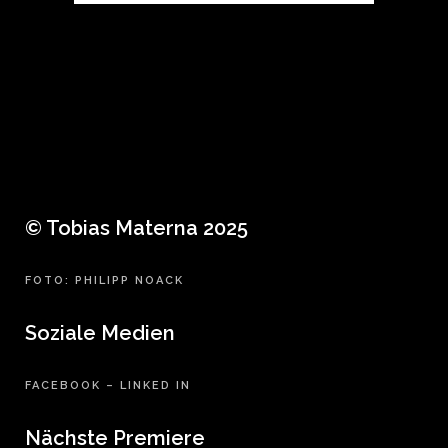
© Tobias Materna 2025
FOTO: PHILIPP NOACK
Soziale Medien
FACEBOOK
–
LINKED IN
Nächste Premiere