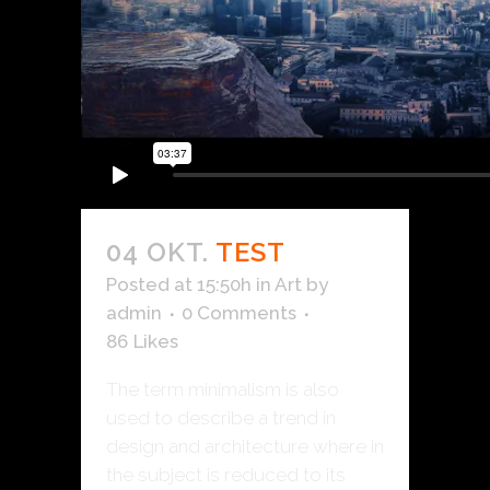
04 OKT.
TEST
Posted at 15:50h
in
Art
by
admin
0 Comments
86
Likes
The term minimalism is also
used to describe a trend in
design and architecture where in
the subject is reduced to its