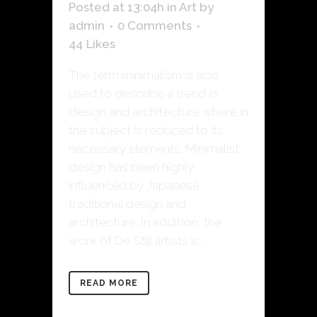
Posted at 13:04h
in
Art
by
admin
0 Comments
44
Likes
The term minimalism is also
used to describe a trend in
design and architecture where in
the subject is reduced to its
necessary elements. Minimalist
design has been highly
influenced by Japanese
traditional design and
architecture. In addition, the
work of De Stijl artists is...
READ MORE