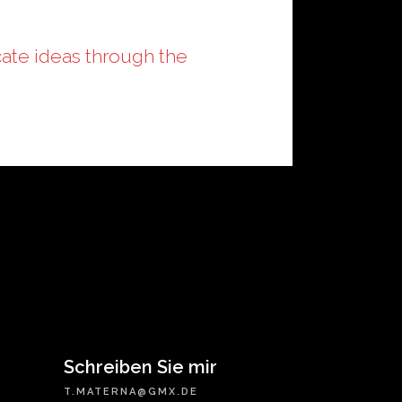
ate ideas through the
Schreiben Sie mir
T.MATERNA@GMX.DE