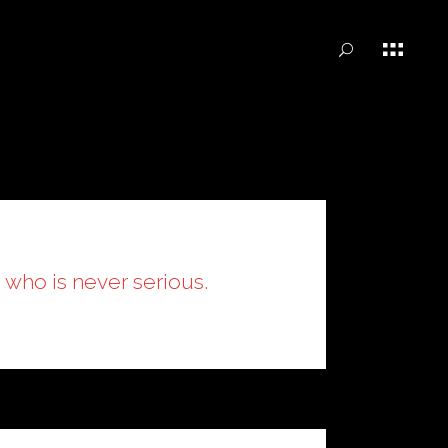
n who is never serious.