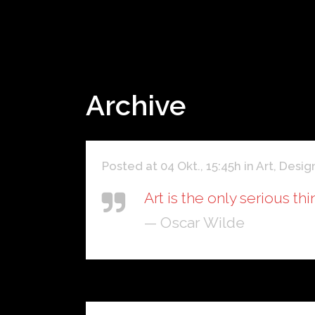
Archive
Posted at 04 Okt., 15:45h
in
Art
,
Desig
Art is the only serious th
— Oscar Wilde