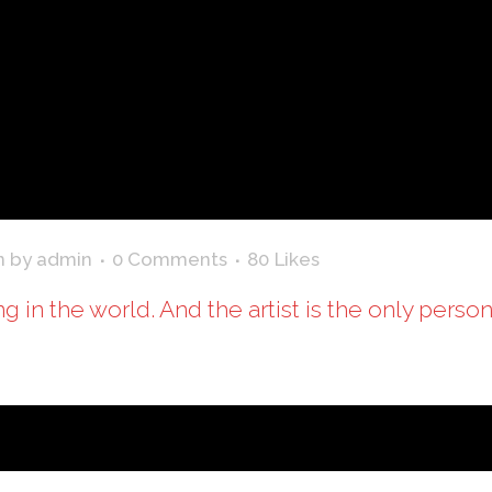
n
by
admin
0 Comments
80
Likes
ing in the world. And the artist is the only perso