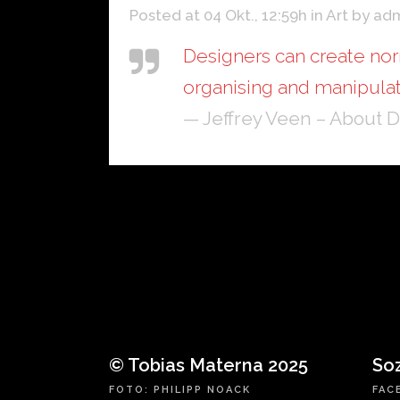
Posted at 04 Okt., 12:59h
in
Art
by
ad
Designers can create nor
organising and manipulat
— Jeffrey Veen – About 
© Tobias Materna 2025
So
FOTO: PHILIPP NOACK
FAC