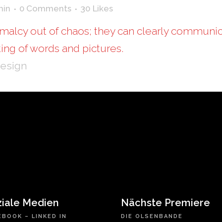
min
0 Comments
30
Likes
malcy out of chaos; they can clearly communic
ing of words and pictures.
Design
ziale Medien
Nächste Premiere
EBOOK
–
LINKED IN
DIE OLSENBANDE