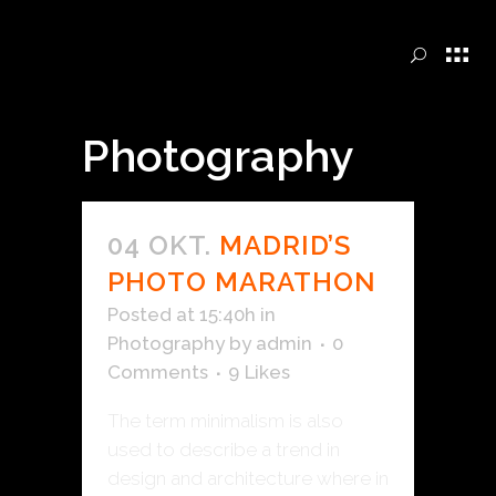
Photography
04 OKT.
MADRID’S
PHOTO MARATHON
Posted at 15:40h
in
Photography
by
admin
0
Comments
9
Likes
The term minimalism is also
used to describe a trend in
design and architecture where in