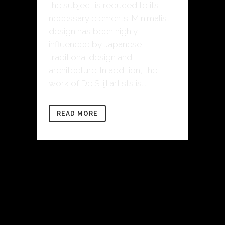
the subject is reduced to its
necessary elements. Minimalist
design has been highly
influenced by Japanese
traditional design and
architecture. In addition, the
work of De Stijl artists is...
READ MORE