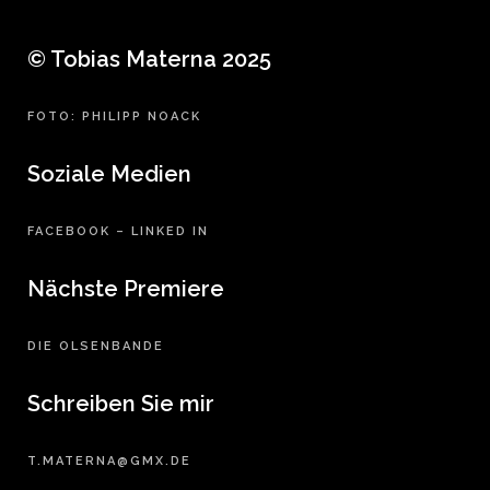
© Tobias Materna 2025
FOTO: PHILIPP NOACK
Soziale Medien
FACEBOOK
–
LINKED IN
Nächste Premiere
DIE OLSENBANDE
Schreiben Sie mir
T.MATERNA@GMX.DE